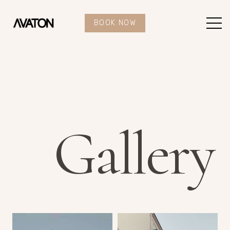
BOOK NOW
Gallery