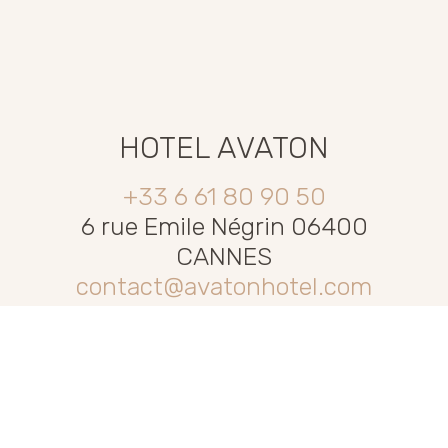
HOTEL AVATON
+33 6 61 80 90 50
6 rue Emile Négrin 06400
CANNES
contact@avatonhotel.com
PRIVACY POLICY